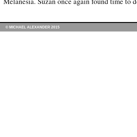
Melanesia. Suzan once again found time to 
© MICHAEL ALEXANDER 2015