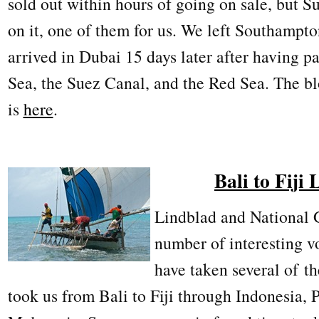
sold out within hours of going on sale, but S
on it, one of them for us. We left Southamp
arrived in Dubai 15 days later after having 
Sea, the Suez Canal, and the Red Sea. The blo
is
here
.
Bali to Fiji
Lindblad and National 
number of interesting 
have taken several of t
took us from Bali to Fiji through Indonesia