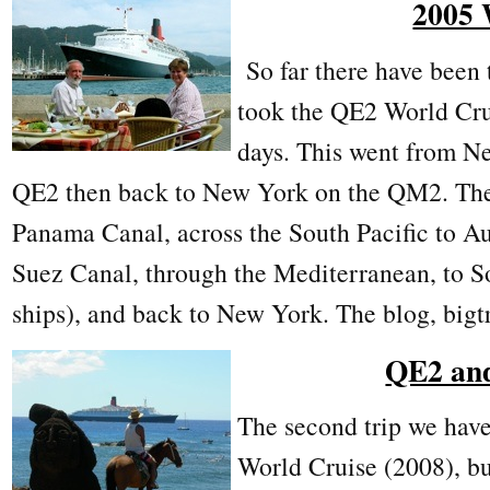
2005 
So far there have been 
took the QE2 World Cru
days. This went from N
QE2 then back to New York on the QM2. The 
Panama Canal, across the South Pacific to Au
Suez Canal, through the Mediterranean, to 
ships), and back to New York. The blog, bigtri
QE2 an
The second trip we have
World Cruise (2008), bu