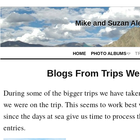
Mike and Suzan Al
HOME
PHOTO ALBUMS
T
Blogs From Trips W
During some of the bigger trips we have take
we were on the trip. This seems to work best
since the days at sea give us time to process 
entries.