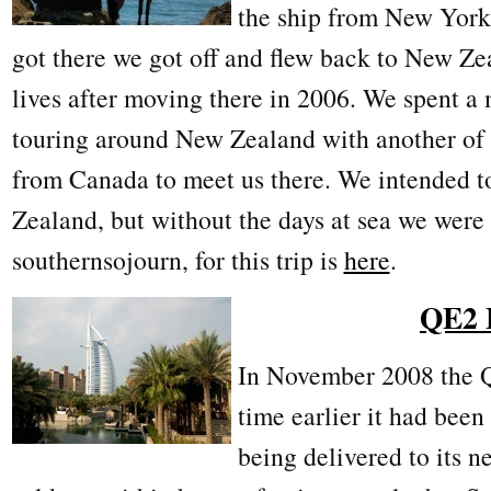
the ship from New York
got there we got off and flew back to New Ze
lives after moving there in 2006. We spent a 
touring around New Zealand with another of 
from Canada to meet us there. We intended t
Zealand, but without the days at sea we were 
southernsojourn, for this trip is
here
.
QE2 
In November 2008 the Q
time earlier it had bee
being delivered to its 