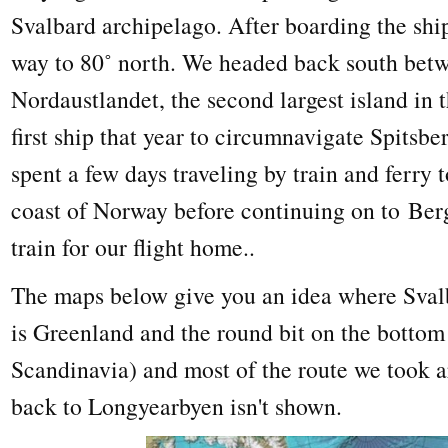
Svalbard archipelago. After boarding the ship
way to 80˚ north. We headed back south bet
Nordaustlandet, the second largest island in 
first ship that year to circumnavigate Spitsb
spent a few days traveling by train and ferry 
coast of Norway before continuing on to Ber
train for our flight home..
The maps below give you an idea where Svalba
is Greenland and the round bit on the bottom 
Scandinavia) and most of the route we took a
back to Longyearbyen isn't shown.