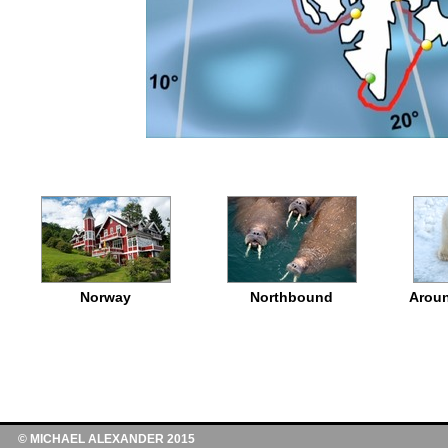
Norway
Northbound
Aroun
© MICHAEL ALEXANDER 2015