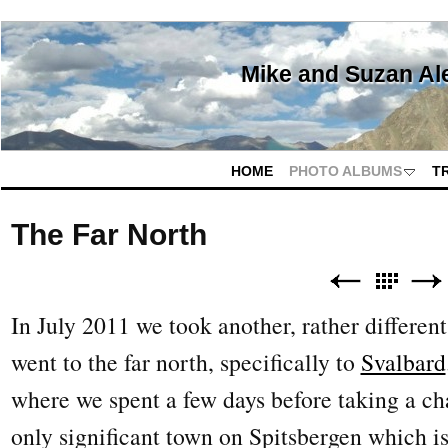
Mike and Suzan Al
HOME
PHOTO ALBUMS
T
The Far North
In July 2011 we took another, rather different
went to the far north, specifically to
Svalbard
where we spent a few days before taking a cha
only significant town on Spitsbergen which is 